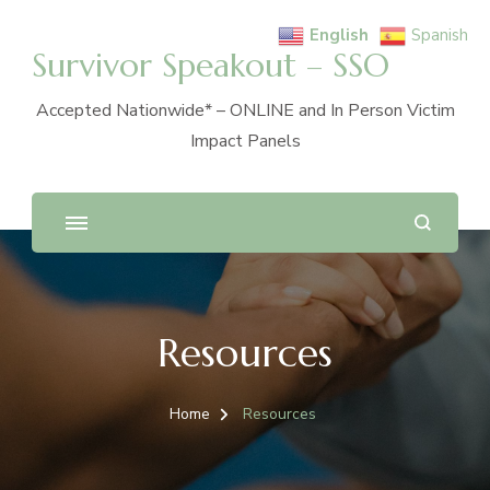
English
Spanish
Survivor Speakout – SSO
Accepted Nationwide* – ONLINE and In Person Victim
Impact Panels
Resources
Home
Resources