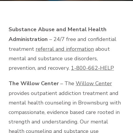
Substance Abuse and Mental Health
Administration
– 24/7 free and confidential
treatment
referral and information
about
mental and substance use disorders,
prevention, and recovery.
1-800-662-HELP
The Willow Center
– The
Willow Center
provides outpatient addiction treatment and
mental health counseling in Brownsburg with
compassionate, evidence based care rooted in
strength and understanding. Our mental
health counseling and substance use