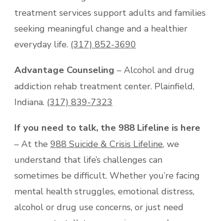
treatment services support adults and families
seeking meaningful change and a healthier
everyday life.
(317) 852-3690
Advantage Counseling
– Alcohol and drug
addiction rehab treatment center. Plainfield,
Indiana.
(317) 839-7323
If you need to talk, the 988 Lifeline is here
– At the
988 Suicide & Crisis Lifeline
, we
understand that life’s challenges can
sometimes be difficult. Whether you’re facing
mental health struggles, emotional distress,
alcohol or drug use concerns, or just need